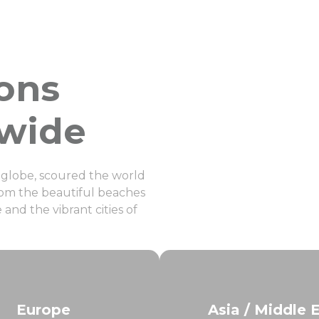
ions
dwide
e globe, scoured the world
 From the beautiful beaches
and the vibrant cities of
Europe
Asia / Middle 