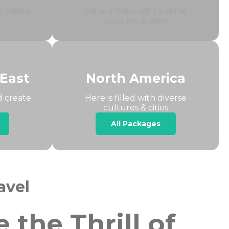
d create
Here is filled with diverse
cultures & cities
 East
North America
d create
Here is filled with diverse
cultures & cities
All Packages
avel
the Thrill of