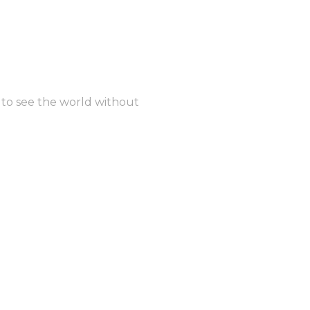
t to see the world without