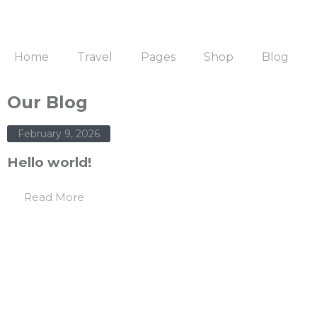
Home
Travel
Pages
Shop
Blog
Our Blog
February 9, 2026
Hello world!
Read More