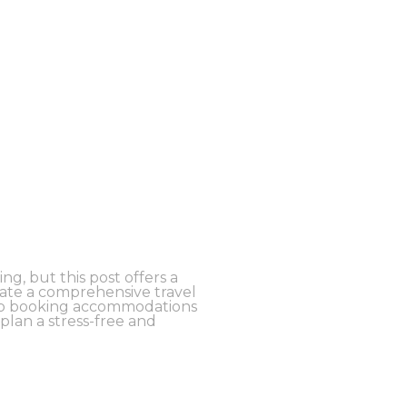
g, but this post offers a
eate a comprehensive travel
n to booking accommodations
 plan a stress-free and