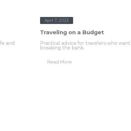
April 7, 2023
Traveling on a Budget
ife and
Practical advice for travelers who wan
breaking the bank.
Read More