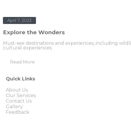
April 7, 2023
Explore the Wonders
Must-see destinations and experiences, including wildl
cultural experiences.
Read More
Quick Links
About Us
Our Services
Contact Us
Gallery
Feedback