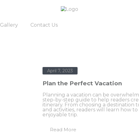
Gallery
Contact Us
April 7, 2023
Plan the Perfect Vacation
Planning a vacation can be overwhelmin
step-by-step guide to help readers cr
itinerary. From choosing a destinatio
and activities, readers will learn how to
enjoyable trip.
Read More