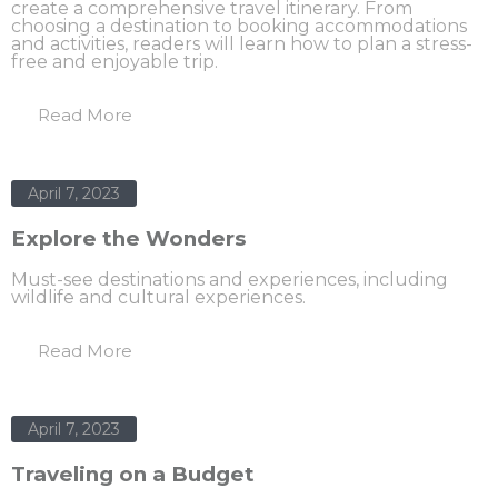
create a comprehensive travel itinerary. From
choosing a destination to booking accommodations
and activities, readers will learn how to plan a stress-
free and enjoyable trip.
Read More
April 7, 2023
Explore the Wonders
Must-see destinations and experiences, including
wildlife and cultural experiences.
Read More
April 7, 2023
Traveling on a Budget