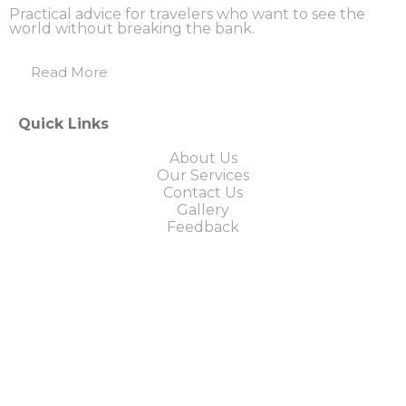
Practical advice for travelers who want to see the
world without breaking the bank.
Read More
Quick Links
About Us
Our Services
Contact Us
Gallery
Feedback