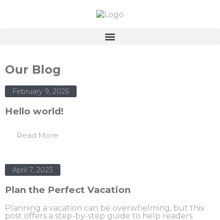
Our Blog
February 9, 2026
Hello world!
Read More
April 7, 2023
Plan the Perfect Vacation
Planning a vacation can be overwhelming, but this
post offers a step-by-step guide to help readers