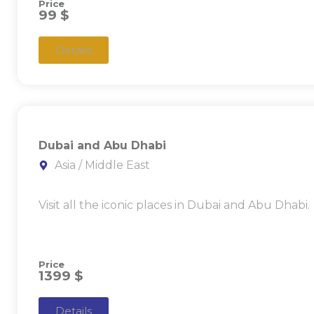
Price
99 $
Details
Dubai and Abu Dhabi
Asia / Middle East
Visit all the iconic places in Dubai and Abu Dhabi.
Price
1399 $
Details