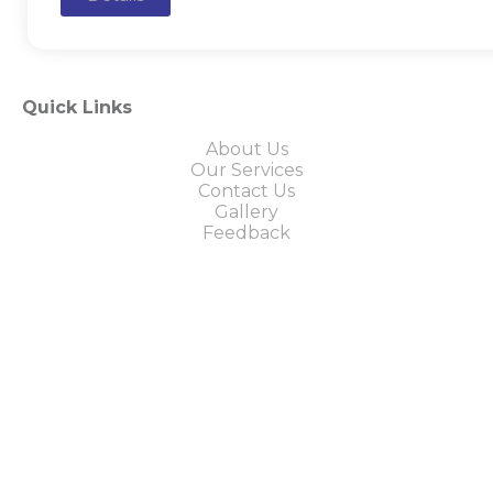
Quick Links
About Us
Our Services
Contact Us
Gallery
Feedback