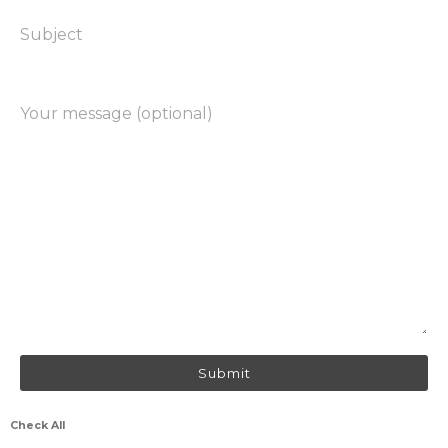
Subject
Your message (optional)
Check All