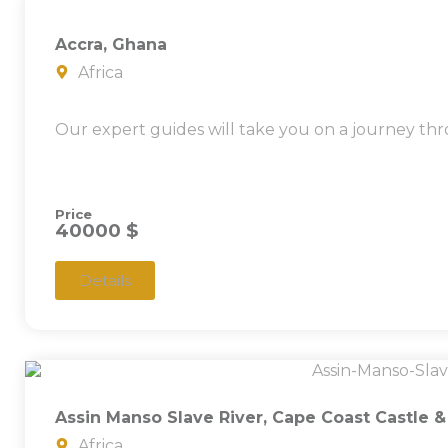
Accra, Ghana
Africa
Our expert guides will take you on a journey thr
Price
40000 $
Details
Assin Manso Slave River, Cape Coast Castle 
Africa