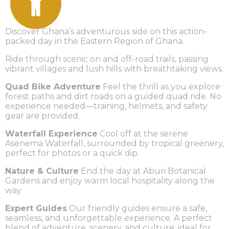
Discover Ghana’s adventurous side on this action-
packed day in the Eastern Region of Ghana.
Ride through scenic on and off-road trails, passing
vibrant villages and lush hills with breathtaking views.
Quad Bike Adventure
Feel the thrill as you explore
forest paths and dirt roads on a guided quad ride. No
experience needed—training, helmets, and safety
gear are provided.
Waterfall Experience
Cool off at the serene
Asenema Waterfall, surrounded by tropical greenery,
perfect for photos or a quick dip.
Nature & Culture
End the day at Aburi Botanical
Gardens and enjoy warm local hospitality along the
way
Expert Guides
Our friendly guides ensure a safe,
seamless, and unforgettable experience. A perfect
blend of adventure, scenery, and culture, ideal for