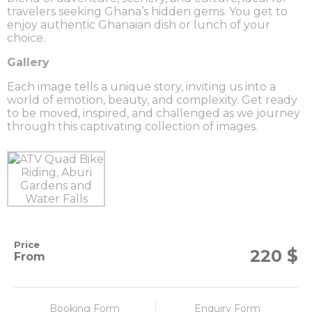
travelers seeking Ghana’s hidden gems. You get to
enjoy authentic Ghanaian dish or lunch of your
choice.
Gallery
Each image tells a unique story, inviting us into a
world of emotion, beauty, and complexity. Get ready
to be moved, inspired, and challenged as we journey
through this captivating collection of images.
Price
$
220
From
Booking Form
Enquiry Form