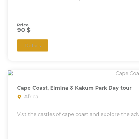
Price
90 $
Details
Cape Coast, Elmina & Kakum Park Day tour
Africa
Visit the castles of cape coast and explore the a