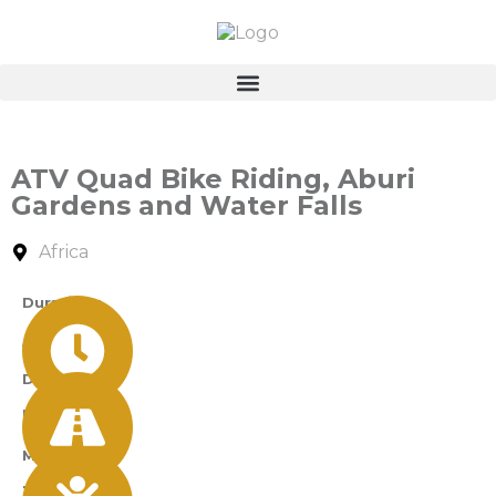
ATV Quad Bike Riding, Aburi
Gardens and Water Falls
Africa
Durations
A Day
Difficulty
Easy
Min Age
12