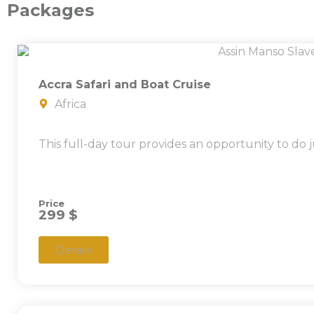
Packages
Accra Safari and Boat Cruise
Africa
This full-day tour provides an opportunity to do j
Price
299 $
Details