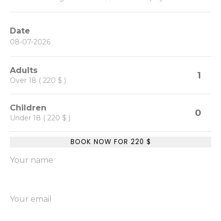
Date
Adults
1
Over 18 ( 220 $ )
Children
0
Under 18 ( 220 $ )
BOOK NOW FOR
220
$
Your name
Your email