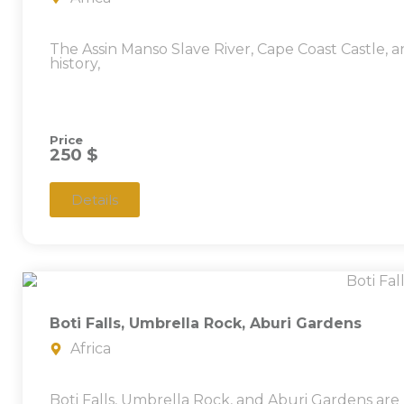
The Assin Manso Slave River, Cape Coast Castle
history,
Price
250 $
Details
Boti Falls, Umbrella Rock, Aburi Gardens
Africa
Boti Falls, Umbrella Rock, and Aburi Gardens are