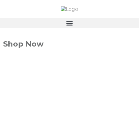
Shop Now