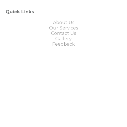
Quick Links
About Us
Our Services
Contact Us
Gallery
Feedback