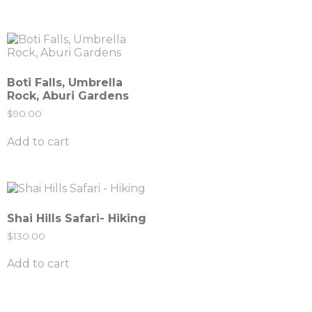
Boti Falls, Umbrella
Rock, Aburi Gardens
$
90.00
Add to cart
Shai Hills Safari- Hiking
$
130.00
Add to cart