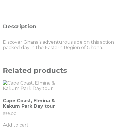
Description
Discover Ghana’s adventurous side on this action
packed day in the Eastern Region of Ghana.
Related products
Cape Coast, Elmina &
Kakum Park Day tour
$
99.00
Add to cart