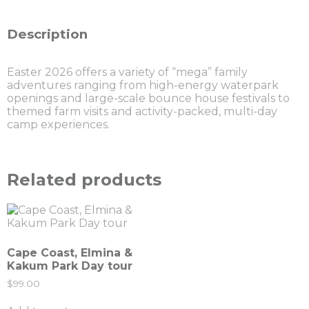
Description
Easter 2026 offers a variety of “mega” family
adventures ranging from high-energy waterpark
openings and large-scale bounce house festivals to
themed farm visits and activity-packed, multi-day
camp experiences.
Related products
Cape Coast, Elmina &
Kakum Park Day tour
$
99.00