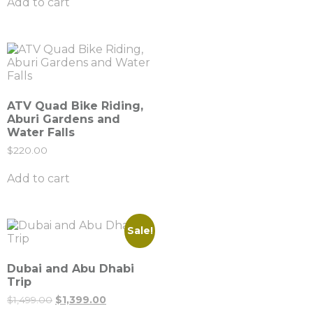
Add to cart
ATV Quad Bike Riding,
Aburi Gardens and
Water Falls
$
220.00
Add to cart
Sale!
Dubai and Abu Dhabi
Trip
$
1,499.00
$
1,399.00