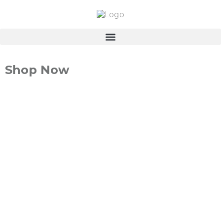
Shop Now