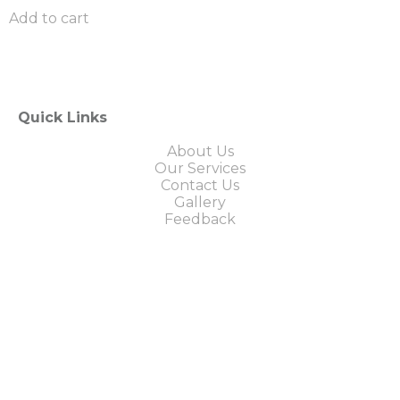
Add to cart
Quick Links
About Us
Our Services
Contact Us
Gallery
Feedback