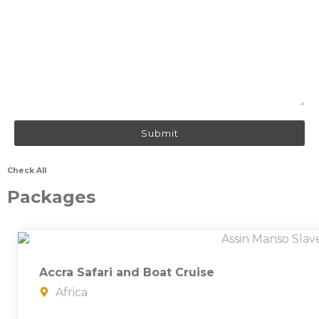
Check All
Packages
Accra Safari and Boat Cruise
Africa