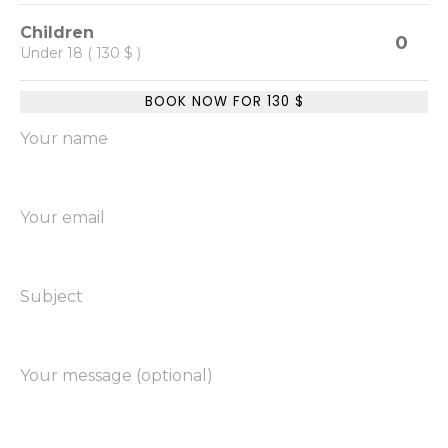
Children
0
Under 18 ( 130 $ )
BOOK NOW FOR
130
$
Your name
Your email
Subject
Your message (optional)