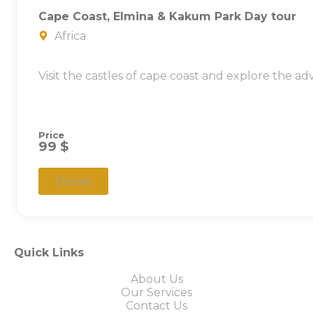
Cape Coast, Elmina & Kakum Park Day tour
Africa
Visit the castles of cape coast and explore the a
Price
99 $
Details
Quick Links
About Us
Our Services
Contact Us