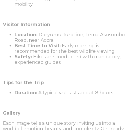
mobility.
Visitor Information
Location:
Doryumu Junction, Tema-Akosombo
Road, near Accra.
Best Time to Visit:
Early morning is
recommended for the best wildlife viewing.
Safety:
Hikes are conducted with mandatory,
experienced guides.
Tips for the Trip
Duration:
A typical visit lasts about 8 hours.
Gallery
Each image tells a unique story, inviting us into a
world of emotion, beauty, and complexity. Get ready