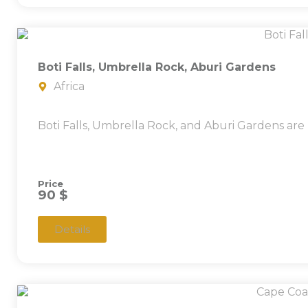
Boti Falls, Umbrella Rock, Aburi Gardens
Africa
Boti Falls, Umbrella Rock, and Aburi Gardens are
Price
90 $
Details