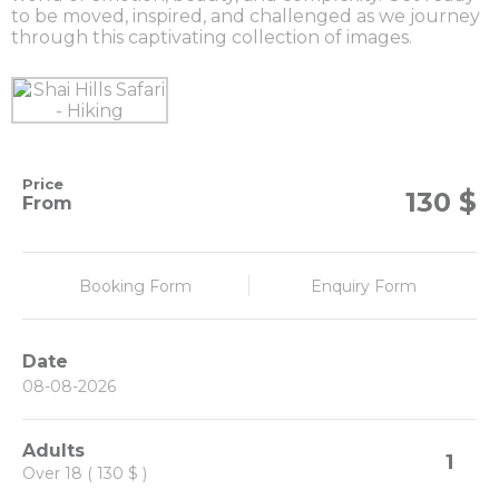
to be moved, inspired, and challenged as we journey
through this captivating collection of images.
Price
$
130
From
Booking Form
Enquiry Form
Date
Adults
1
Over 18 ( 130 $ )