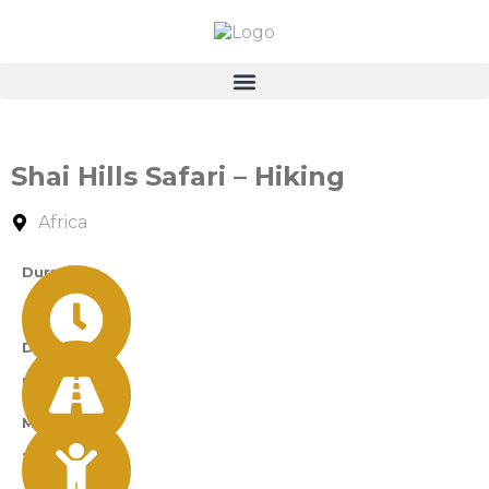
Shai Hills Safari – Hiking
Africa
Durations
A Day
Difficulty
Easy
Min Age
12