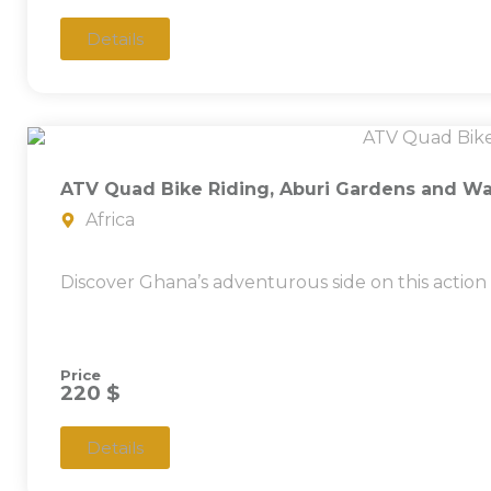
Details
ATV Quad Bike Riding, Aburi Gardens and Wat
Africa
Discover Ghana’s adventurous side on this action
Price
220 $
Details