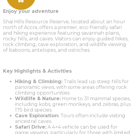
Enjoy your adventure
Shai Hills Resource Reserve, located about an hour
north of Accra, offers a premier, eco-friendly safari
and hiking experience featuring savannah plains,
rocky hills, and caves. Visitors can enjoy guided hikes,
rock climbing, cave exploration, and wildlife viewing
of baboons, antelopes, and ostriches.
Key Highlights & Activities
Hiking & Climbing:
Trails lead up steep hills for
panoramic views, with some areas offering rock
climbing opportunities.
Wildlife & Nature:
Home to 31 mammal species,
including kobs, green monkeys, and zebras, plus
175 bird species.
Cave Exploration:
Tours often include visiting
ancestral caves.
Safari Drive:
A 4×4 vehicle can be used for
game viewing, particularly for those with limited