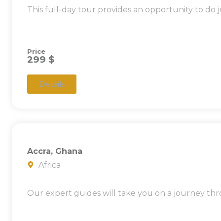
This full-day tour provides an opportunity to do j
Price
299 $
Details
Accra, Ghana
Africa
Our expert guides will take you on a journey thr