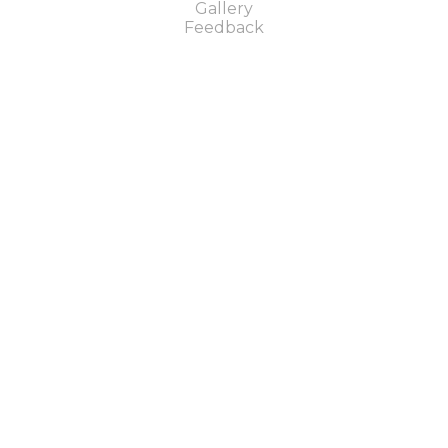
Gallery
Feedback