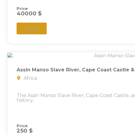
Price
40000 $
Details
Assin Manso Slave River, Cape Coast Castle 
Africa
The Assin Manso Slave River, Cape Coast Castle
history,
Price
250 $