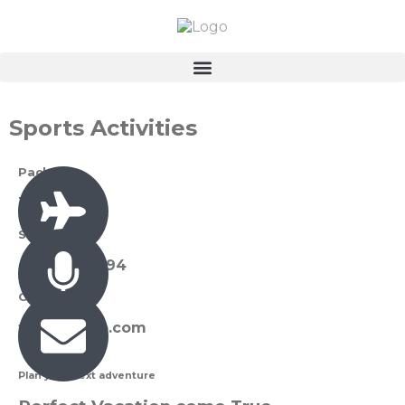
Sports Activities
Packages
1 Available
Sue Black
+ 485 257 294
Contact Us
travel@info.com
Plan your next adventure