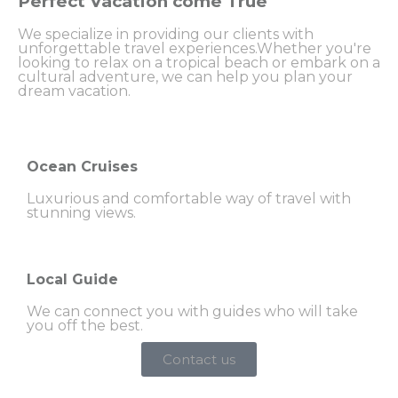
Perfect Vacation come True
We specialize in providing our clients with
unforgettable travel experiences.Whether you're
looking to relax on a tropical beach or embark on a
cultural adventure, we can help you plan your
dream vacation.
Ocean Cruises
Luxurious and comfortable way of travel with
stunning views.
Local Guide
We can connect you with guides who will take
you off the best.
Contact us