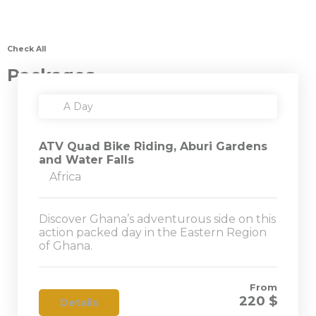
Check All
Packages
A Day
ATV Quad Bike Riding, Aburi Gardens
and Water Falls
Africa
Discover Ghana’s adventurous side on this
action packed day in the Eastern Region
of Ghana.
From
220 $
Details