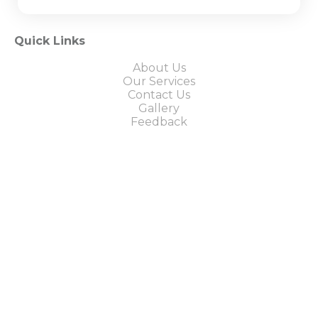
Quick Links
About Us
Our Services
Contact Us
Gallery
Feedback